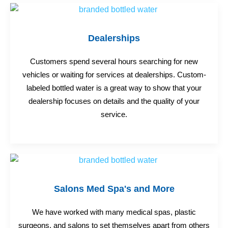
Dealerships
Customers spend several hours searching for new
vehicles or waiting for services at dealerships. Custom-
labeled bottled water is a great way to show that your
dealership focuses on details and the quality of your
service.
Salons Med Spa's and More
We have worked with many medical spas, plastic
surgeons, and salons to set themselves apart from others