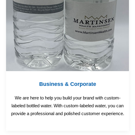
Business & Corporate
We are here to help you build your brand with custom-
labeled bottled water. With custom-labeled water, you can
provide a professional and polished customer experience.