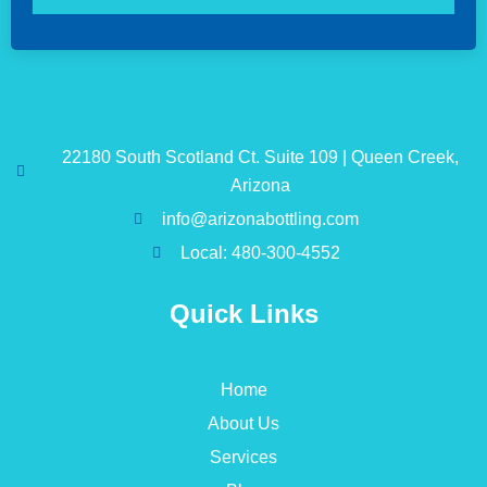
22180 South Scotland Ct. Suite 109 | Queen Creek,
Arizona
info@arizonabottling.com
Local: 480-300-4552
Quick Links
Home
About Us
Services