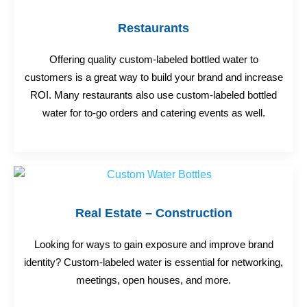
Restaurants
Offering quality custom-labeled bottled water to
customers is a great way to build your brand and increase
ROI. Many restaurants also use custom-labeled bottled
water for to-go orders and catering events as well.
Real Estate – Construction
Looking for ways to gain exposure and improve brand
identity? Custom-labeled water is essential for networking,
meetings, open houses, and more.