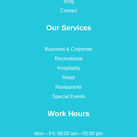
Blog
Contact
Our Services
Business & Corporate
Recreational
Hospitality
Retail
Restaurants
Special Events
Work Hours
Mon – Fri: 08:00 am – 05:00 pm