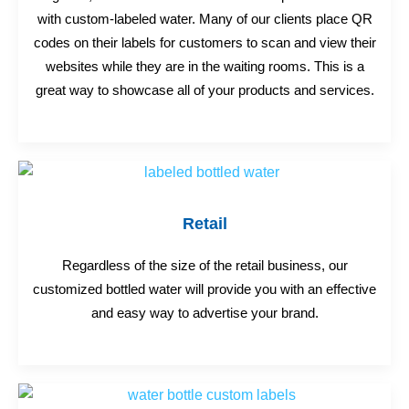
with custom-labeled water. Many of our clients place QR
codes on their labels for customers to scan and view their
websites while they are in the waiting rooms. This is a
great way to showcase all of your products and services.
Retail
Regardless of the size of the retail business, our
customized bottled water will provide you with an effective
and easy way to advertise your brand.