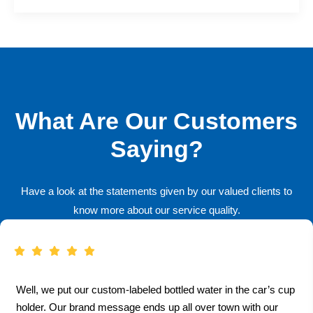
What Are Our Customers
Saying?
Have a look at the statements given by our valued clients to
know more about our service quality.
Well, we put our custom-labeled bottled water in the car’s cup
holder. Our brand message ends up all over town with our