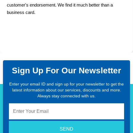
customer's endorsement. We find it much better than a
business card.
Sign Up For Our Newsletter
Enter your email ID and sign up for your newsletter to get the
latest information about our services, discounts and more.
Always stay connected with us.